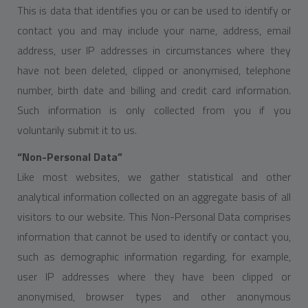
This is data that identifies you or can be used to identify or
contact you and may include your name, address, email
address, user IP addresses in circumstances where they
have not been deleted, clipped or anonymised, telephone
number, birth date and billing and credit card information.
Such information is only collected from you if you
voluntarily submit it to us.
“Non-Personal Data”
Like most websites, we gather statistical and other
analytical information collected on an aggregate basis of all
visitors to our website. This Non-Personal Data comprises
information that cannot be used to identify or contact you,
such as demographic information regarding, for example,
user IP addresses where they have been clipped or
anonymised, browser types and other anonymous