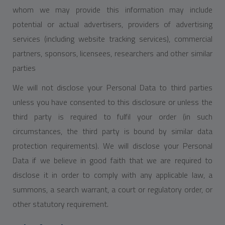
whom we may provide this information may include
potential or actual advertisers, providers of advertising
services (including website tracking services), commercial
partners, sponsors, licensees, researchers and other similar
parties
We will not disclose your Personal Data to third parties
unless you have consented to this disclosure or unless the
third party is required to fulfil your order (in such
circumstances, the third party is bound by similar data
protection requirements). We will disclose your Personal
Data if we believe in good faith that we are required to
disclose it in order to comply with any applicable law, a
summons, a search warrant, a court or regulatory order, or
other statutory requirement.