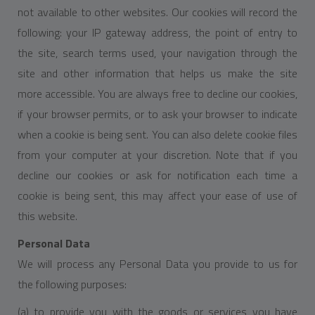
not available to other websites. Our cookies will record the
following: your IP gateway address, the point of entry to
the site, search terms used, your navigation through the
site and other information that helps us make the site
more accessible. You are always free to decline our cookies,
if your browser permits, or to ask your browser to indicate
when a cookie is being sent. You can also delete cookie files
from your computer at your discretion. Note that if you
decline our cookies or ask for notification each time a
cookie is being sent, this may affect your ease of use of
this website.
Personal Data
We will process any Personal Data you provide to us for
the following purposes:
(a) to provide you with the goods or services you have