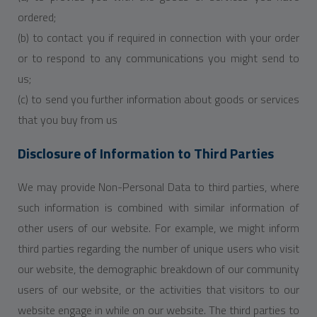
ordered;
(b) to contact you if required in connection with your order
or to respond to any communications you might send to
us;
(c) to send you further information about goods or services
that you buy from us
Disclosure of Information to Third Parties
We may provide Non-Personal Data to third parties, where
such information is combined with similar information of
other users of our website. For example, we might inform
third parties regarding the number of unique users who visit
our website, the demographic breakdown of our community
users of our website, or the activities that visitors to our
website engage in while on our website. The third parties to