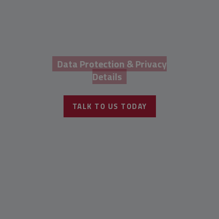
Data Protection & Privacy
Details
TALK TO US TODAY