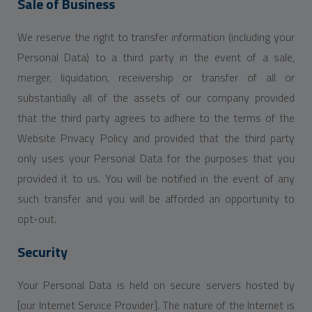
Sale of Business
We reserve the right to transfer information (including your
Personal Data) to a third party in the event of a sale,
merger, liquidation, receivership or transfer of all or
substantially all of the assets of our company provided
that the third party agrees to adhere to the terms of the
Website Privacy Policy and provided that the third party
only uses your Personal Data for the purposes that you
provided it to us. You will be notified in the event of any
such transfer and you will be afforded an opportunity to
opt-out.
Security
Your Personal Data is held on secure servers hosted by
[our Internet Service Provider]. The nature of the Internet is