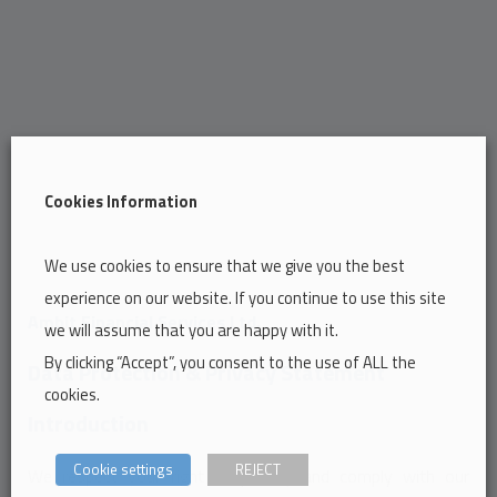
Cookies Information
We use cookies to ensure that we give you the best
experience on our website. If you continue to use this site
Ambit Financial Services Ltd.
we will assume that you are happy with it.
By clicking “Accept”, you consent to the use of ALL the
Data Protection & Privacy Statement
cookies.
Introduction
Cookie settings
REJECT
We respect your right to privacy and comply with our