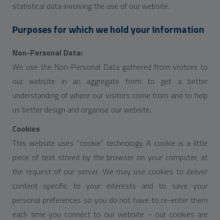
statistical data involving the use of our website.
Purposes for which we hold your Information
Non-Personal Data:
We use the Non-Personal Data gathered from visitors to
our website in an aggregate form to get a better
understanding of where our visitors come from and to help
us better design and organise our website.
Cookies
This website uses “cookie” technology. A cookie is a little
piece of text stored by the browser on your computer, at
the request of our server. We may use cookies to deliver
content specific to your interests and to save your
personal preferences so you do not have to re-enter them
each time you connect to our website – our cookies are