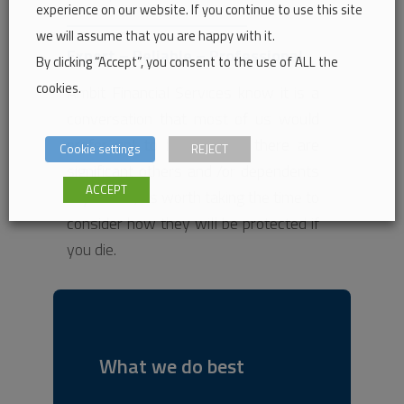
experience on our website. If you continue to use this site
we will assume that you are happy with it.
Expert – Reliable – Professional
By clicking “Accept”, you consent to the use of ALL the
cookies.
Ambit Financial Services know it is a
conversation that most of us would
prefer not to have, but if there are
Cookie settings
REJECT
significant others and /or dependents
ACCEPT
in your life, its worth taking the time to
consider how they will be protected if
you die.
What we do best