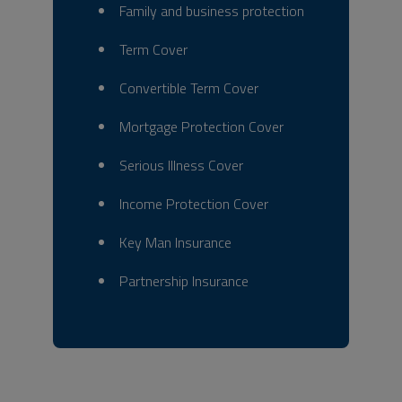
Family and business protection
Term Cover
Convertible Term Cover
Mortgage Protection Cover
Serious Illness Cover
Income Protection Cover
Key Man Insurance
Partnership Insurance