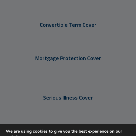
Convertible Term Cover
Mortgage Protection Cover
Serious Illness Cover
Income Protection Cover
We are using cookies to give you the best experience on our