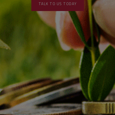
TALK TO US TODAY