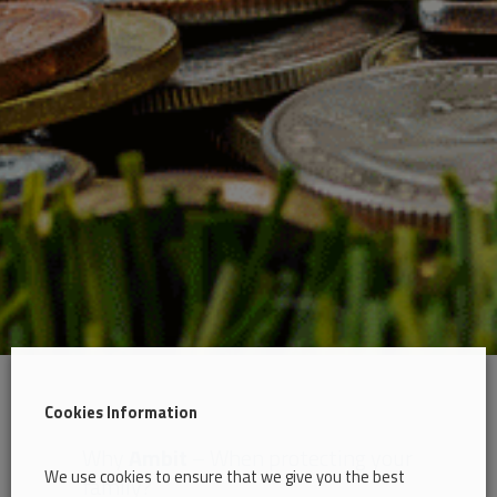
Cookies Information
Why
Ambit
– When protecting your
We use cookies to ensure that we give you the best
family?