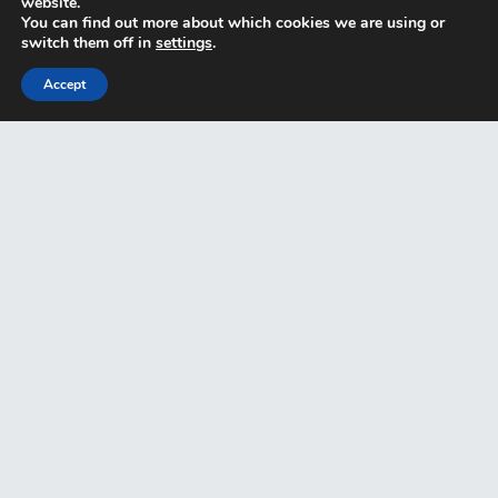
website.
You can find out more about which cookies we are using or
switch them off in
settings
.
Accept
Key Man Insurance
Partnership Insurance
Home
Why Ambit