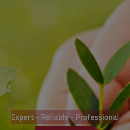
Expert - Reliable - Professional