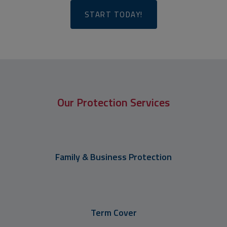
START TODAY!
Our Protection Services
Family & Business Protection
Term Cover